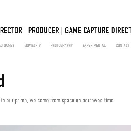
 
IRECTOR | PRODUCER | GAME CAPTURE DIRECT
EO GAMES
MOVIES/TV
PHOTOGRAPHY
EXPERIMENTAL
CONTACT
d
 in our prime, we come from space on borrowed time.