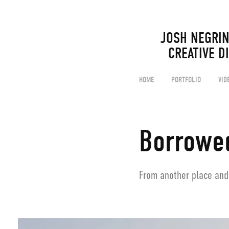
JOSH NEGRIN                                                                                  
CREATIVE D
HOME
PORTFOLIO
VID
Borrowe
From another place and