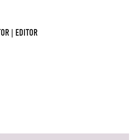
OR | EDITOR