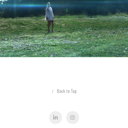
↑
Back to Top