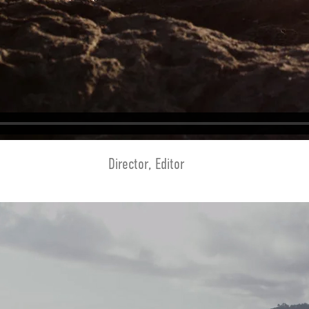
Director, Editor