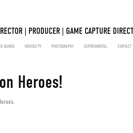
 
IRECTOR | PRODUCER | GAME CAPTURE DIRECT
EO GAMES
MOVIES/TV
PHOTOGRAPHY
EXPERIMENTAL
CONTACT
ion Heroes!
Heroes.