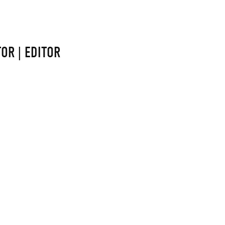
OR | EDITOR