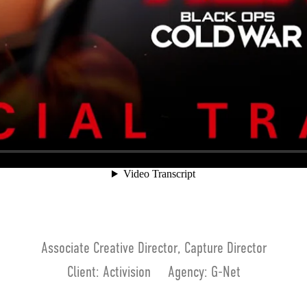
Associate Creative Director, Capture Director
Client: Activision Agency: G-Net