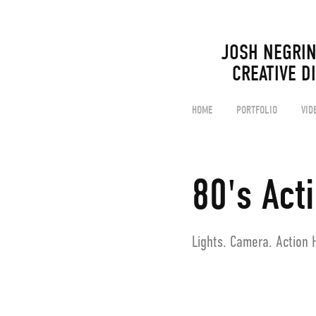
JOSH NEGRIN                                                                                  
CREATIVE D
HOME
PORTFOLIO
VID
80's Act
Lights. Camera. Action 